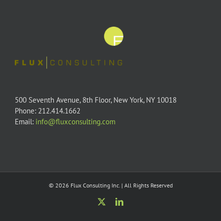
500 Seventh Avenue, 8th Floor, New York, NY 10018
Phone: 212.414.1662
Email:
info@fluxconsulting.com
© 2026 Flux Consulting Inc. | All Rights Reserved
X
LinkedIn