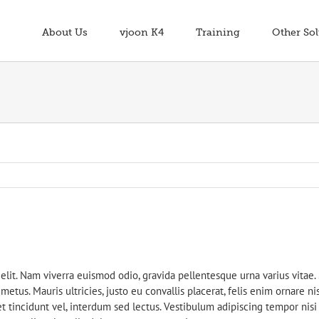
About Us
vjoon K4
Training
Other Sol
elit. Nam viverra euismod odio, gravida pellentesque urna varius vitae.
etus. Mauris ultricies, justo eu convallis placerat, felis enim ornare nis
t tincidunt vel, interdum sed lectus. Vestibulum adipiscing tempor nisi