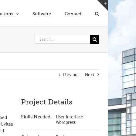
Toggle
utions
Software
Contact
Sliding
Bar
Area
Search
for:
Previous
Next
Project Details
User Interface
Skills Needed:
 Sed
Wordpress
i, vitae
 id