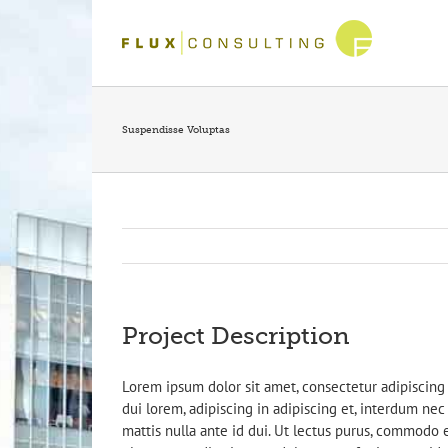
Skip
to
content
Suspendisse Voluptas
Project Description
Lorem ipsum dolor sit amet, consectetur adipiscing 
dui lorem, adipiscing in adipiscing et, interdum nec m
mattis nulla ante id dui. Ut lectus purus, commodo e