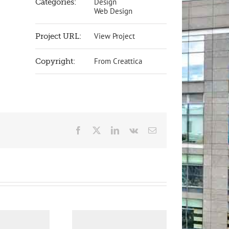
Design
Categories:
Web Design
View Project
Project URL:
From Creattica
Copyright:
Facebook
X
LinkedIn
Vk
Email