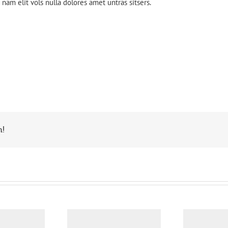
nam elit vols nulla dolores amet untras sitsers.
m!