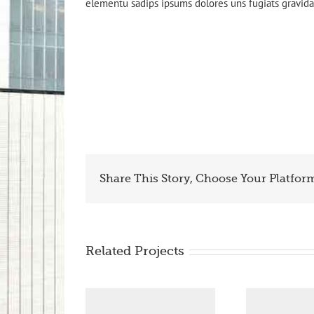
elementu sadips ipsums dolores uns fugiats gravida 
Share This Story, Choose Your Platfor
Related Projects