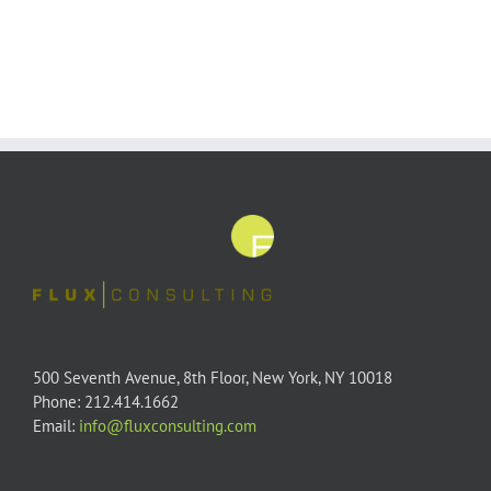
500 Seventh Avenue, 8th Floor, New York, NY 10018
Phone: 212.414.1662
Email:
info@fluxconsulting.com