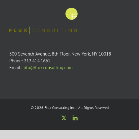
500 Seventh Avenue, 8th Floor, New York, NY 10018
Phone: 212.414.1662
Email:
info@fluxconsulting.com
© 2026 Flux Consulting Inc. | All Rights Reserved
X
LinkedIn