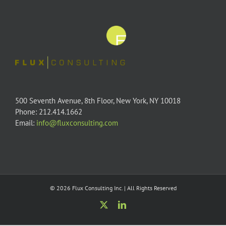
500 Seventh Avenue, 8th Floor, New York, NY 10018
Phone: 212.414.1662
Email:
info@fluxconsulting.com
© 2026 Flux Consulting Inc. | All Rights Reserved
X
LinkedIn