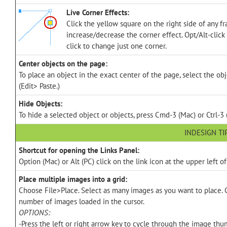
Live Corner Effects:
Click the yellow square on the right side of any f
increase/decrease the corner effect. Opt/Alt-click
click to change just one corner.
Center objects on the page:
To place an object in the exact center of the page, select the ob
(Edit> Paste.)
Hide Objects:
To hide a selected object or objects, press Cmd-3 (Mac) or Ctrl-3 
INDESIGN TI
Shortcut for opening the Links Panel:
Option (Mac) or Alt (PC) click on the link icon at the upper left o
Place multiple images into a grid:
Choose File>Place. Select as many images as you want to place. 
number of images loaded in the cursor.
OPTIONS:
-Press the left or right arrow key to cycle through the image thu