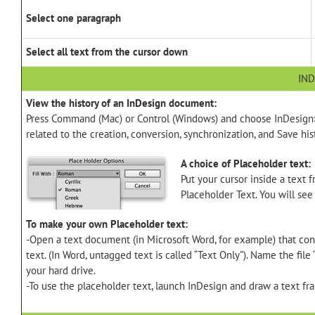
Select one paragraph
Select all text from the cursor down
IND
View the history of an InDesign document:
Press Command (Mac) or Control (Windows) and choose InDesign> A
related to the creation, conversion, synchronization, and Save hi
A choice of Placeholder text:
Put your cursor inside a text 
Placeholder Text. You will see
To make your own Placeholder text:
-Open a text document (in Microsoft Word, for example) that cont
text. (In Word, untagged text is called “Text Only”). Name the file
your hard drive.
-To use the placeholder text, launch InDesign and draw a text fr