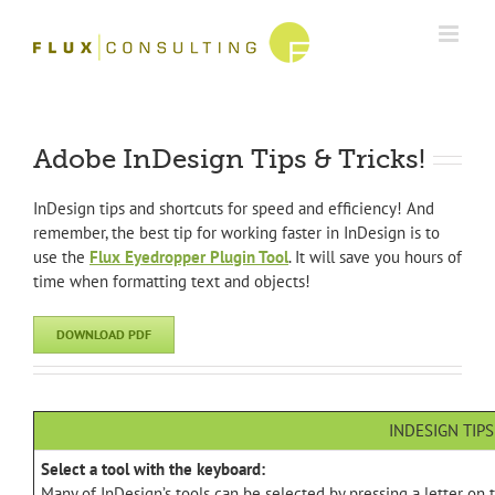
Skip
to
content
Adobe InDesign Tips & Tricks!
InDesign tips and shortcuts for speed and efficiency! And
remember, the best tip for working faster in InDesign is to
use the
Flux Eyedropper Plugin Tool
. It will save you hours of
time when formatting text and objects!
DOWNLOAD PDF
INDESIGN TIPS
Select a tool with the keyboard:
Many of InDesign’s tools can be selected by pressing a letter on th