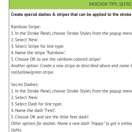
INDESIGN TIPS: SECR
Create special dashes & stripes that can be applied to the stroke 
Rainbow Stripe:
1. In the Stroke Panel, choose Stroke Styles from the popup men
2. Select ‘New’.
3. Select Stripe for line type.
4. Name the stripe “Rainbow”.
5. Choose OK to see the rainbow-colored stripe!
Another option: Create a new stripe as described above and name it
red/yellow/green stripe.
Secret Dashes:
1. In the Stroke Panel, choose Stroke Styles from the popup men
2. Select ‘New’.
3. Select Dash for line type.
4. Name the dash “Feet”.
5. Choose OK and see the little feet dash!
Other options for dashes: Name a new dash “Happy” to get a smiley 
lights.