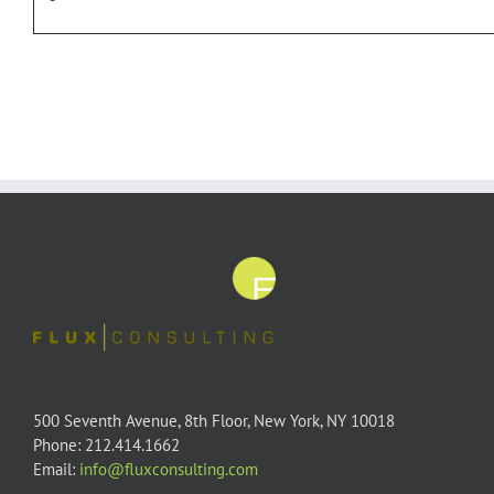
500 Seventh Avenue, 8th Floor, New York, NY 10018
Phone: 212.414.1662
Email:
info@fluxconsulting.com