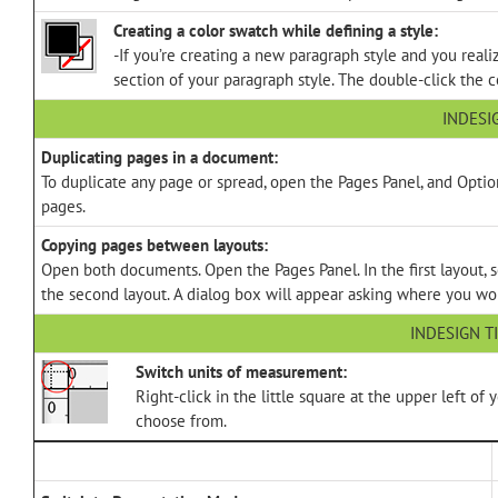
Creating a color swatch while defining a style:
-If you’re creating a new paragraph style and you realiz
section of your paragraph style. The double-click the 
INDESI
Duplicating pages in a document:
To duplicate any page or spread, open the Pages Panel, and Opti
pages.
Copying pages between layouts:
Open both documents. Open the Pages Panel. In the first layout, 
the second layout. A dialog box will appear asking where you wou
INDESIGN T
Switch units of measurement:
Right-click in the little square at the upper left o
choose from.