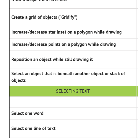
Create a grid of objects (“Gridify”)
Increase/decrease star inset on a polygon while drawing
Increase/decrease points on a polygon while drawing
Reposition an object while still drawing it
Select an object that is beneath another object or stack of
objects
SELECTING TEXT
Select one word
Select one line of text