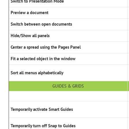
Switch to Presentation Mode
Preview a document
Switch between open documents
Hide/Show all panels
Center a spread using the Pages Panel
Fit a selected object in the window
Sort all menus alphabetically
GUIDES & GRIDS
Temporarily activate Smart Guides
Temporarily turn off Snap to Guides