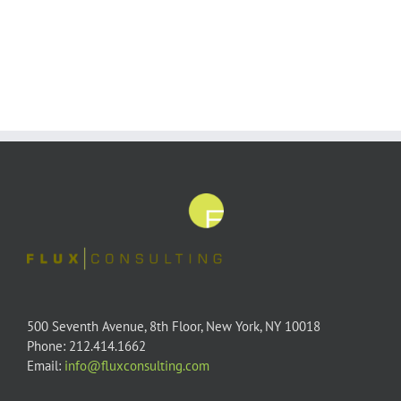
500 Seventh Avenue, 8th Floor, New York, NY 10018
Phone: 212.414.1662
Email:
info@fluxconsulting.com