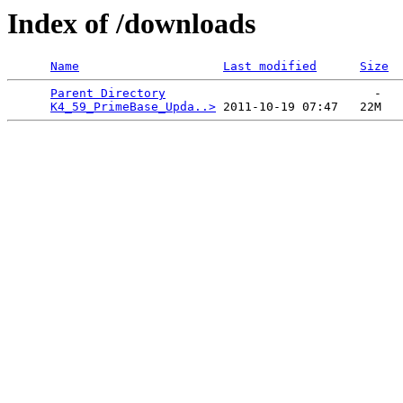
Index of /downloads
Name
Last modified
Size
Parent Directory
                             -   

K4_59_PrimeBase_Upda..>